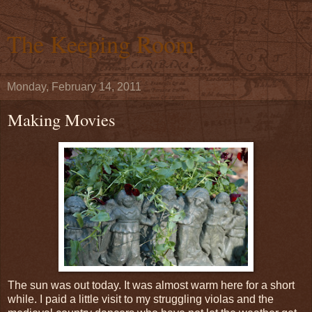
The Keeping Room
Monday, February 14, 2011
Making Movies
The sun was out today. It was almost warm here for a short
while. I paid a little visit to my struggling violas and the