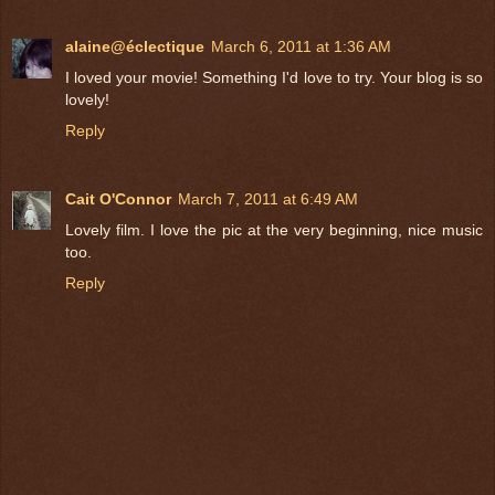
alaine@éclectique
March 6, 2011 at 1:36 AM
I loved your movie! Something I'd love to try. Your blog is so
lovely!
Reply
Cait O'Connor
March 7, 2011 at 6:49 AM
Lovely film. I love the pic at the very beginning, nice music
too.
Reply