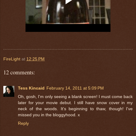
FireLight
at
12:25 PM
12 comments:
Tess Kincaid
February 14, 2011 at 5:09 PM
Oh, gosh, I'm only seeing a blank screen! I must come back
later for your movie debut. I still have snow cover in my
neck of the woods. It's beginning to thaw, though! I've
missed you in the bloggyhood. x
Reply