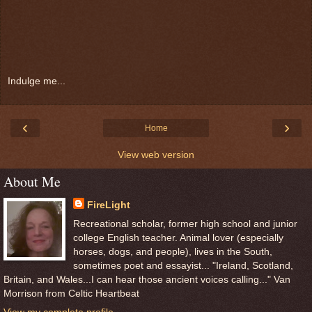
Indulge me...
‹
›
Home
View web version
About Me
FireLight
Recreational scholar, former high school and junior
college English teacher. Animal lover (especially
horses, dogs, and people), lives in the South,
sometimes poet and essayist... "Ireland, Scotland,
Britain, and Wales...I can hear those ancient voices calling..." Van
Morrison from Celtic Heartbeat