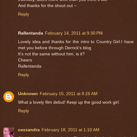
And thanks for the shout out ~
Reply
Rallentanda
February 14, 2011 at 9:30 PM
Lovely idea and thanks for the intro to Country Girl.I have
met you before through Derrick's blog.
It's not the same without him, is it?
Cheers
Rallentanda
Reply
Unknown
February 15, 2011 at 8:26 AM
What a lovely film debut! Keep up the good work girl.
Reply
cassandra
February 18, 2011 at 1:10 AM