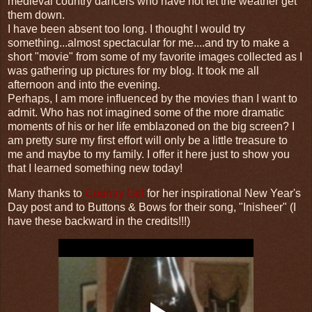
medieval country dancers who have not let the weather get
them down.
I have been absent too long. I thought I would try
something...almost spectacular for me....and try to make a
short "movie" from some of my favorite images collected as I
was gathering up pictures for my blog. It took me all
afternoon and into the evening.
Perhaps, I am more influenced by the movies than I want to
admit. Who has not imagined some of the more dramatic
moments of his or her life emblazoned on the big screen? I
am pretty sure my first effort will only be a little treasure to
me and maybe to my family. I offer it here just to show you
that I learned something new today!
Many thanks to
Country Girl
for her inspirational New Year's
Day post and to Buttons & Bows for their song, "Inisheer" (I
have these backward in the credits!!!)