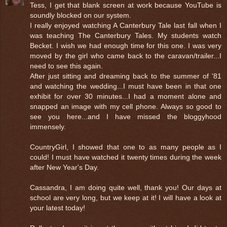
Tess, I get that blank screen at work because YouTube is
soundly blocked on our system.
I really enjoyed watching A Canterbury Tale last fall when I
was teaching The Canterbury Tales. My students watch
Becket. I wish we had enough time for this one. I was very
moved by the girl who came back to the caravan/trailer...I
need to see this again.
After just sitting and dreaming back to the summer of '81
and watching the wedding...I must have been in that one
exhibit for over 30 minutes...I had a moment alone and
snapped an image with my cell phone. Always so good to
see you here...and I have missed the bloggyhood
immensely.
CountryGirl, I showed that one to as many people as I
could! I must have watched it twenty times during the week
after New Year's Day.
Cassandra, I am doing quite well, thank you! Our days at
school are very long, but we keep at it! I will have a look at
your latest today!