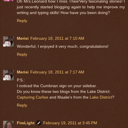
Oh Mrs.Leonard how I miss Thee!Very fascinating stories! I
just recently started blogging again to help me improve my
writing and typing skills! How have you been doing?
Reply
Merisi
February 18, 2011 at 7:10 AM
Wonderful, I enjoyed it very much, congratulations!
Reply
Merisi
February 18, 2011 at 7:17 AM
P.S.:
I noticed the Cumbrian sign on your sidebar.
Do you know these two blogs from the Lake District:
Capturing Carlise
and Maalie's from the
Lake District
?
Reply
FireLight
February 19, 2011 at 3:45 PM