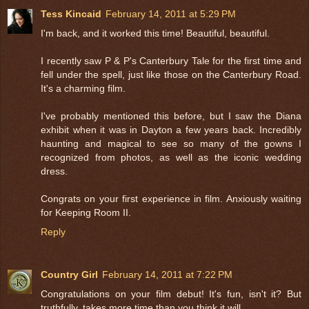
Tess Kincaid
February 14, 2011 at 5:29 PM
I'm back, and it worked this time! Beautiful, beautiful.
I recently saw P & P's Canterbury Tale for the first time and
fell under the spell, just like those on the Canterbury Road.
It's a charming film.
I've probably mentioned this before, but I saw the Diana
exhibit when it was in Dayton a few years back. Incredibly
haunting and magical to see so many of the gowns I
recognized from photos, as well as the iconic wedding
dress.
Congrats on your first experience in film. Anxiously waiting
for Keeping Room II.
Reply
Country Girl
February 14, 2011 at 7:22 PM
Congratulations on your film debut! It's fun, isn't it? But
truthfully, takes more time than you think it will.