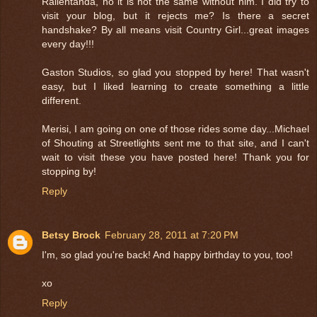
Rallentanda, no it is not the same without him. I did try to
visit your blog, but it rejects me? Is there a secret
handshake? By all means visit Country Girl...great images
every day!!!
Gaston Studios, so glad you stopped by here! That wasn't
easy, but I liked learning to create something a little
different.
Merisi, I am going on one of those rides some day...Michael
of Shouting at Streetlights sent me to that site, and I can't
wait to visit these you have posted here! Thank you for
stopping by!
Reply
Betsy Brock
February 28, 2011 at 7:20 PM
I'm, so glad you're back! And happy birthday to you, too!
xo
Reply