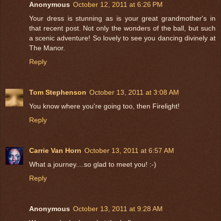
Anonymous
October 12, 2011 at 6:26 PM
Your dress is stunning as is your great grandmother's in
that recent post. Not only the wonders of the ball, but such
a scenic adventure! So lovely to see you dancing divinely at
The Manor.
Reply
Tom Stephenson
October 13, 2011 at 3:08 AM
You know where you're going too, then Firelight!
Reply
Carrie Van Horn
October 13, 2011 at 6:57 AM
What a journey....so glad to meet you! :-)
Reply
Anonymous
October 13, 2011 at 9:28 AM