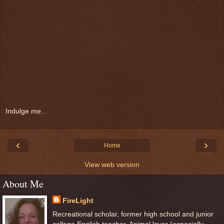
Indulge me...
‹
›
Home
View web version
About Me
FireLight
Recreational scholar, former high school and junior
college English teacher. Animal lover (especially