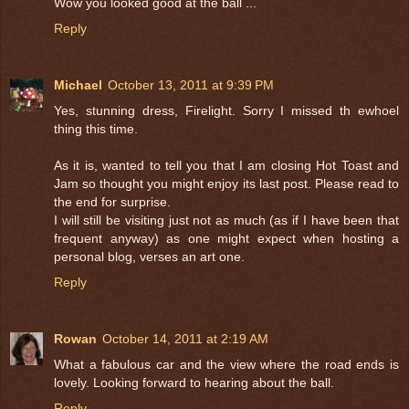
Wow you looked good at the ball ...
Reply
Michael
October 13, 2011 at 9:39 PM
Yes, stunning dress, Firelight. Sorry I missed th ewhoel
thing this time.
As it is, wanted to tell you that I am closing Hot Toast and
Jam so thought you might enjoy its last post. Please read to
the end for surprise.
I will still be visiting just not as much (as if I have been that
frequent anyway) as one might expect when hosting a
personal blog, verses an art one.
Reply
Rowan
October 14, 2011 at 2:19 AM
What a fabulous car and the view where the road ends is
lovely. Looking forward to hearing about the ball.
Reply