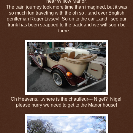
near Willow Manor.
The train journey took more time than imagined, but it was
so much fun traveling with the oh so ...and ever English
gentleman Roger Livsey! So on to the car....and I see our
trunk has been strapped to the back and we will soon be
there.....
Oh Heavens,,,,where is the chauffeur--- Nigel? Nigel,
please hurry we need to get to the Manor house!