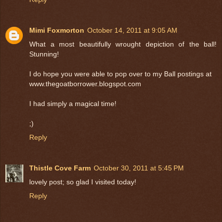
Mimi Foxmorton
October 14, 2011 at 9:05 AM
What a most beautifully wrought depiction of the ball!
Stunning!
I do hope you were able to pop over to my Ball postings at
www.thegoatborrower.blogspot.com
I had simply a magical time!
;)
Reply
Thistle Cove Farm
October 30, 2011 at 5:45 PM
lovely post; so glad I visited today!
Reply