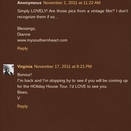
Anonymous
November 1, 2011 at 11:22 AM
Simply LOVELY! Are those pics from a vintage film? I don't
recognize them if so...
Blessings,
Dianne
www.mysouthernheart.com
Reply
Virginia
November 17, 2011 at 8:21 PM
Bonour!
I"m back and I'm stopping by to see if you will be coming up
for the HOliday House Tour. I'd LOVE to see you.
Bises,
V
Reply