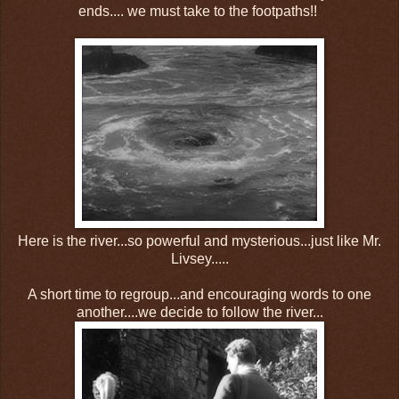
ends.... we must take to the footpaths!!
Here is the river...so powerful and mysterious...just like Mr.
Livsey.....
A short time to regroup...and encouraging words to one
another....we decide to follow the river...