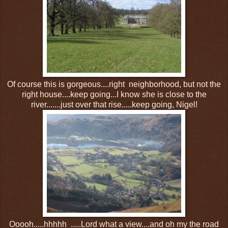
Of course this is gorgeous....right neighborhood, but not the
right house....keep going...I know she is close to the
river.......just over that rise.....keep going, Nigel!
Ooooh.....hhhhh .....Lord what a view....and oh my the road