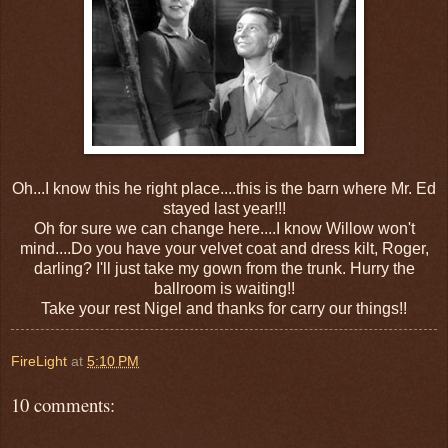
Oh...I know this he right place....this is the barn where Mr. Ed
stayed last year!!!
Oh for sure we can change here....I know Willow won't
mind....Do you have your velvet coat and dress kilt, Roger,
darling? I'll just take my gown from the trunk. Hurry the
ballroom is waiting!!
Take your rest Nigel and thanks for carry our things!!
FireLight
at
5:10 PM
10 comments: