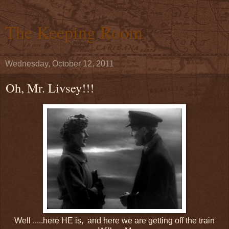
The Keeping Room
Wednesday, October 12, 2011
Oh, Mr. Livsey!!!
Well .....here HE is, and here we are getting off the train