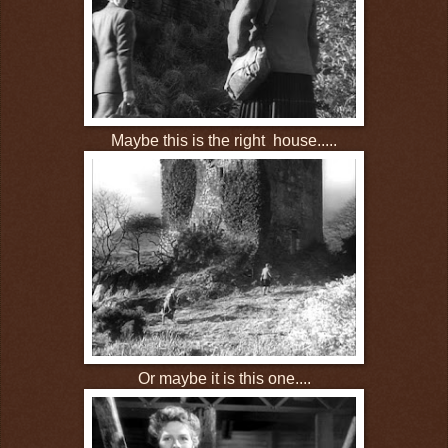
Maybe this is the right house.....
Or maybe it is this one....